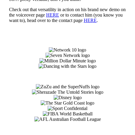
Check out that versatility in action on his brand new demo on
the voiceover page
HERE
or to contact him (you know you
want to), head over to the contact page
HERE
.