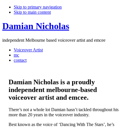
Skip to primary navigation
Skip to main content
Damian
Nicholas
independent Melbourne based voiceover artist and emcee
Voiceover Artist
mc
contact
Damian Nicholas is a proudly
independent melbourne-based
voiceover artist and emcee.
There’s not a whole lot Damian hasn’t tackled throughout his
more than 20 years in the voiceover industry.
Best known as the voice of ‘Dancing With The Stars’, he’s