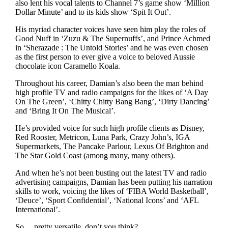
also lent his vocal talents to Channel 7’s game show ‘Million
Dollar Minute’ and to its kids show ‘Spit It Out’.
His myriad character voices have seen him play the roles of
Good Nuff in ‘Zuzu & The Supernuffs’, and Prince Achmed
in ‘Sherazade : The Untold Stories’ and he was even chosen
as the first person to ever give a voice to beloved Aussie
chocolate icon Caramello Koala.
Throughout his career, Damian’s also been the man behind
high profile TV and radio campaigns for the likes of ‘A Day
On The Green’, ‘Chitty Chitty Bang Bang’, ‘Dirty Dancing’
and ‘Bring It On The Musical’.
He’s provided voice for such high profile clients as Disney,
Red Rooster, Metricon, Luna Park, Crazy John’s, IGA
Supermarkets, The Pancake Parlour, Lexus Of Brighton and
The Star Gold Coast (among many, many others).
And when he’s not been busting out the latest TV and radio
advertising campaigns, Damian has been putting his narration
skills to work, voicing the likes of ‘FIBA World Basketball’,
‘Deuce’, ‘Sport Confidential’, ‘National Icons’ and ‘AFL
International’.
So… pretty versatile, don’t you think?